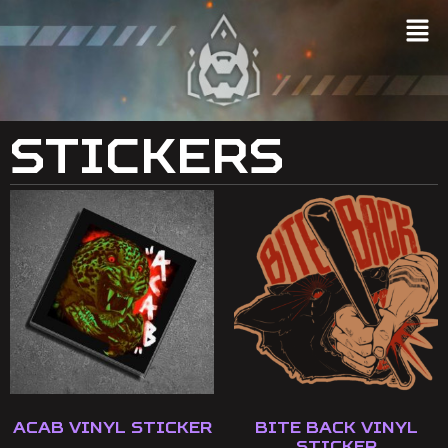
Stickers
ACAB Vinyl Sticker
Bite Back Vinyl
Sticker