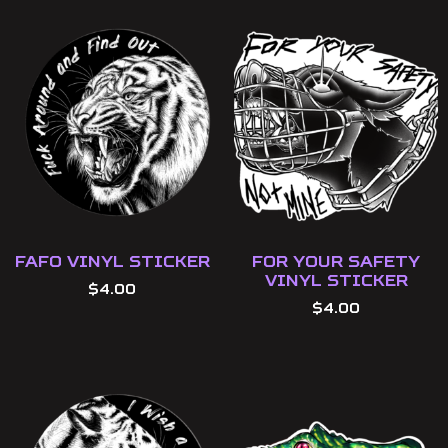
FAFO Vinyl Sticker
For Your Safety
Vinyl Sticker
$
4.00
$
4.00