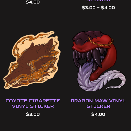
$
4.00
$
3.00
–
$
4.00
Coyote Cigarette
Dragon Maw Vinyl
Vinyl Sticker
Sticker
$
3.00
$
4.00