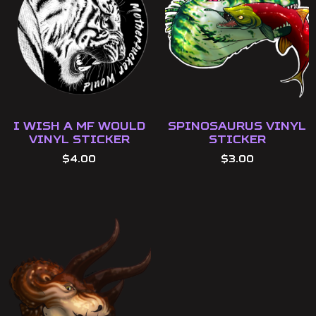
I Wish a MF Would
Spinosaurus Vinyl
Vinyl Sticker
Sticker
$
4.00
$
3.00