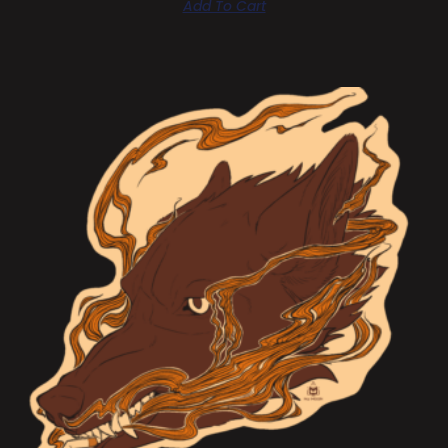
Add To Cart