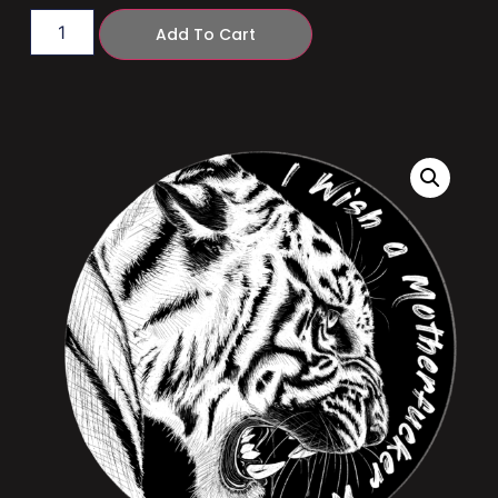
Add To Cart