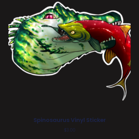
Spinosaurus Vinyl Sticker
$
3.00