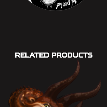
Related Products