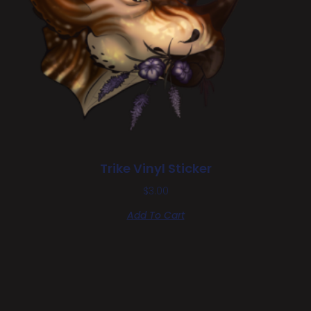
Trike Vinyl Sticker
$
3.00
Add To Cart