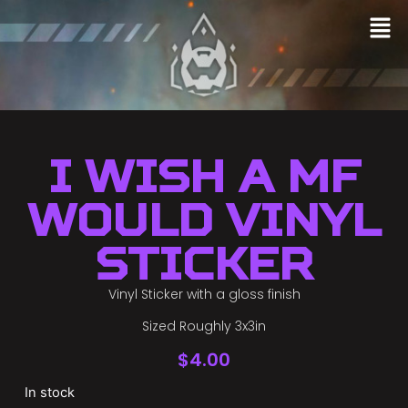
I Wish a MF
Would Vinyl
Sticker
Vinyl Sticker with a gloss finish
Sized Roughly 3x3in
$
4.00
In stock