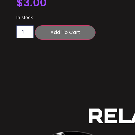
$
3.00
In stock
Add To Cart
Rel