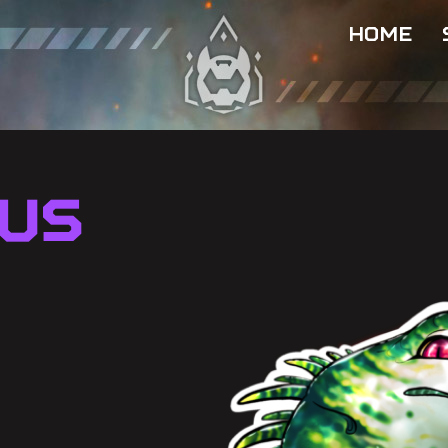
HOME
us