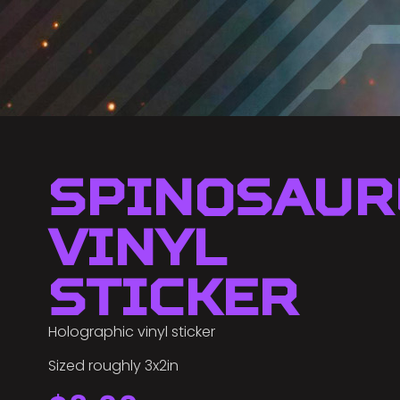
Spinosaur
Vinyl
Sticker
Holographic vinyl sticker
Sized roughly 3x2in