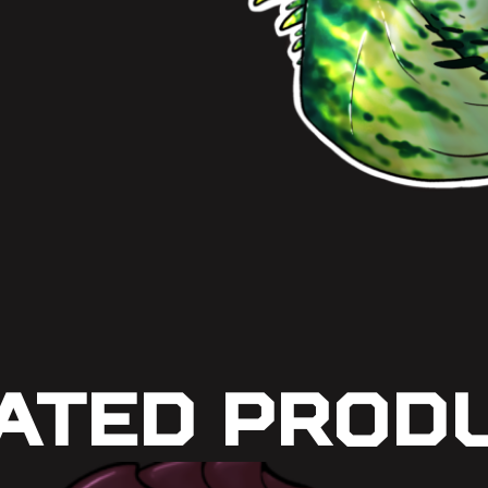
ated Prod