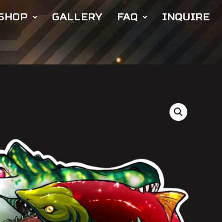
SHOP
GALLERY
FAQ
INQUIRE