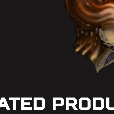
ated Prod