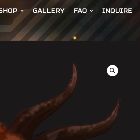
SHOP
GALLERY
FAQ
INQUIRE