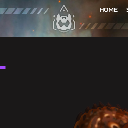
HOME
l