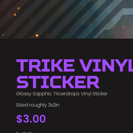
Trike Viny
Sticker
Glossy Sapphic Triceratops Vinyl Sticker
Sized roughly 3x2in
$
3.00