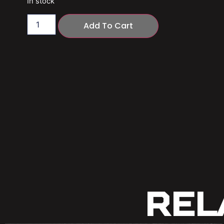
In stock
Add To Cart
Rel