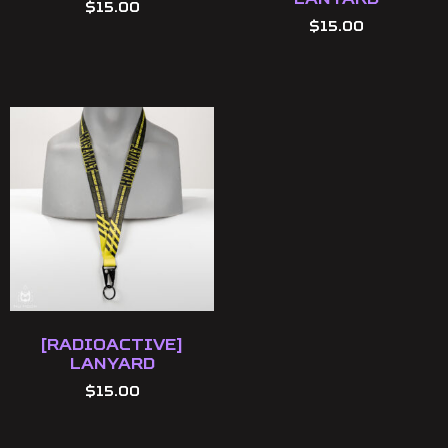
$
15.00
$
15.00
[Radioactive]
Lanyard
$
15.00