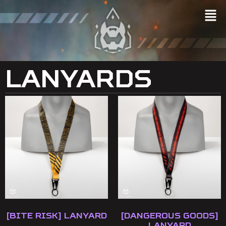
Lanyards
[Bite Risk] Lanyard
[Dangerous Goods]
Lanyard