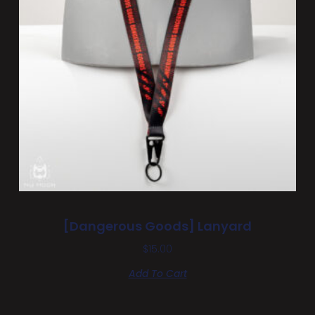
[Dangerous Goods] Lanyard
$
15.00
Add To Cart