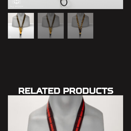
Related Products