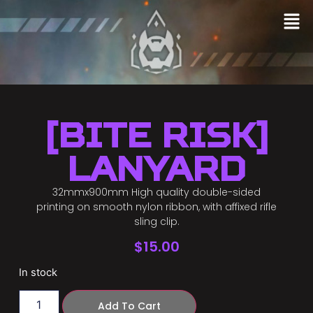
[Bite Risk]
Lanyard
32mmx900mm High quality double-sided
printing on smooth nylon ribbon, with affixed rifle
sling clip.
$
15.00
In stock
Add To Cart