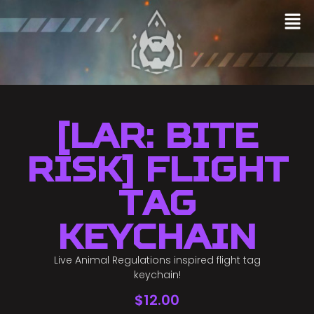
[LAR: Bite
Risk] Flight
Tag
Keychain
Live Animal Regulations inspired flight tag
keychain!
$
12.00