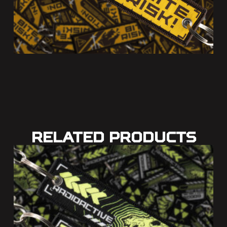
Related Products