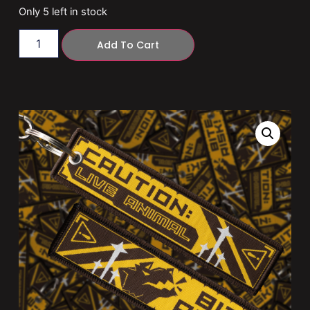
Only 5 left in stock
Add To Cart