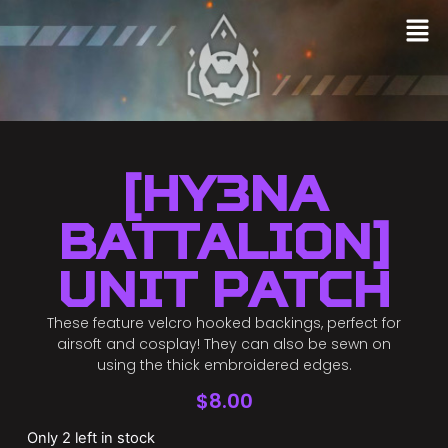
[HY3NA
BATTALION]
Unit Patch
These feature velcro hooked backings, perfect for
airsoft and cosplay! They can also be sewn on
using the thick embroidered edges.
$
8.00
Only 2 left in stock