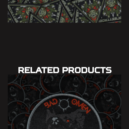
Related Products