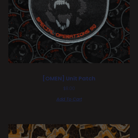
[OMEN] Unit Patch
$
8.00
Add To Cart