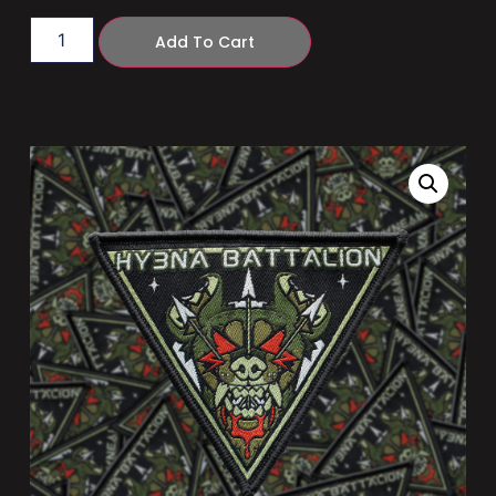
Add To Cart