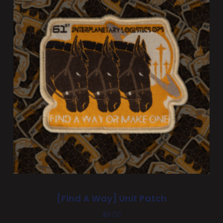
[Find A Way] Unit Patch
$
8.00