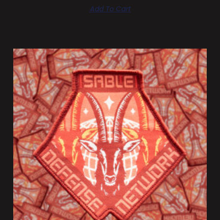
Add To Cart