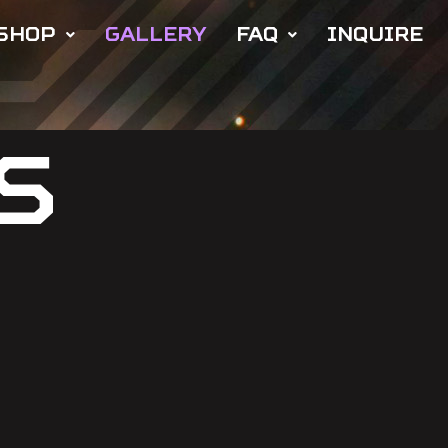
SHOP
GALLERY
FAQ
INQUIRE
S