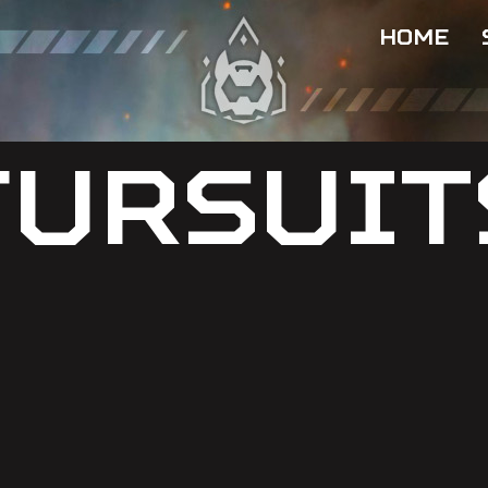
HOME
FURSUIT