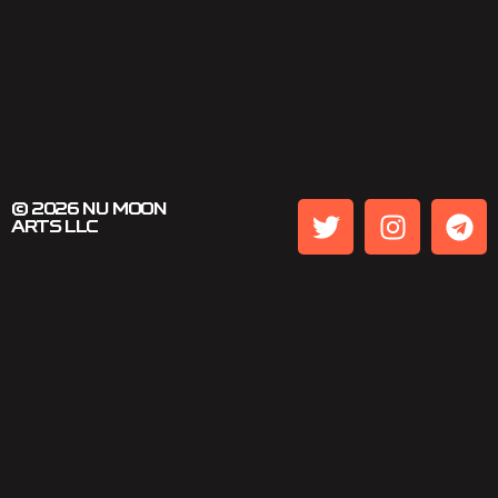
© 2026 NU MOON
ARTS LLC