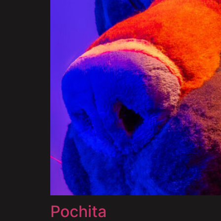
Pochita