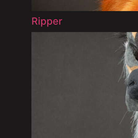
Ripper