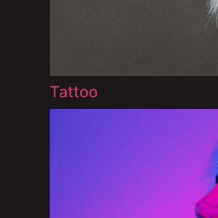
Tattoo