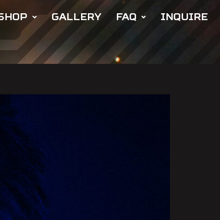
SHOP
GALLERY
FAQ
INQUIRE