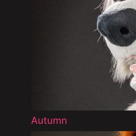
Autumn