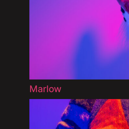
Marlow