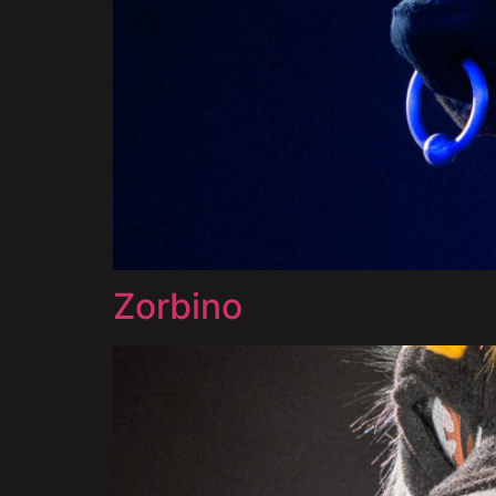
Zorbino